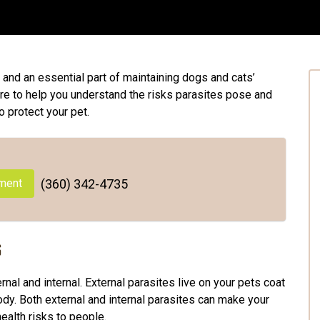
and an essential part of maintaining dogs and cats’
ere to help you understand the risks parasites pose and
o protect your pet.
ment
(360) 342-4735
s
rnal and internal. External parasites live on your pets coat
 body. Both external and internal parasites can make your
ealth risks to people.