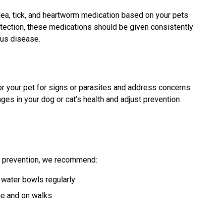
lea, tick, and heartworm medication based on your pets
rotection, these medications should be given consistently
ous disease.
or your pet for signs or parasites and address concerns
nges in your dog or cat’s health and adjust prevention
te prevention, we recommend:
water bowls regularly
me and on walks