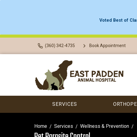
Voted Best of Cla
(360) 342-4735
Book Appointment
SERVICES
ORTHOPE
Home
Services
Wellness & Prevention
Pet Parasite Control