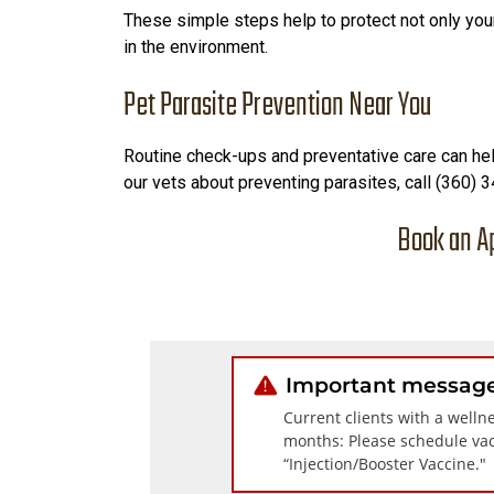
These simple steps help to protect not only your
in the environment.
Pet Parasite Prevention Near You
Routine check-ups and preventative care can help
our vets about preventing parasites, call (360)
Book an A