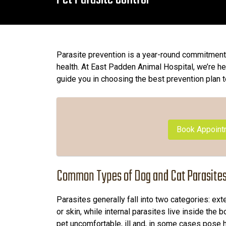
Parasite prevention is a year-round commitment 
health. At East Padden Animal Hospital, we’re h
guide you in choosing the best prevention plan t
Book Appoint
Common Types of Dog and Cat Parasite
Parasites generally fall into two categories: exte
or skin, while internal parasites live inside the
pet uncomfortable, ill and, in some cases pose h