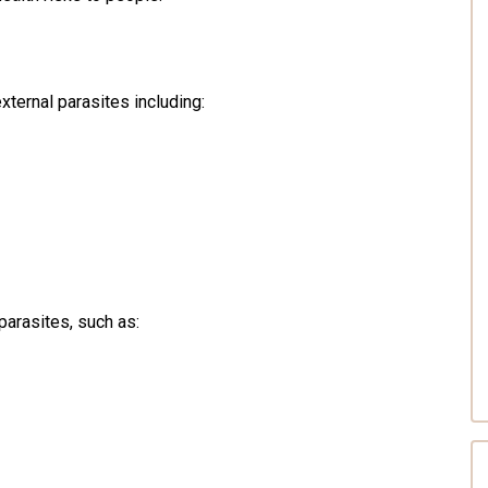
ternal parasites including:
parasites, such as: