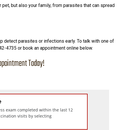
 pet, but also your family, from parasites that can spread
 detect parasites or infections early. To talk with one of
 342-4735 or book an appointment online below.
ppointment Today!