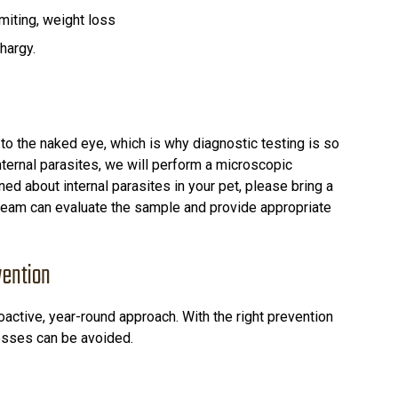
miting, weight loss
hargy.
 to the naked eye, which is why diagnostic testing is so
internal parasites, we will perform a microscopic
ed about internal parasites in your pet, please bring a
 team can evaluate the sample and provide appropriate
vention
oactive, year-round approach. With the right prevention
nesses can be avoided.