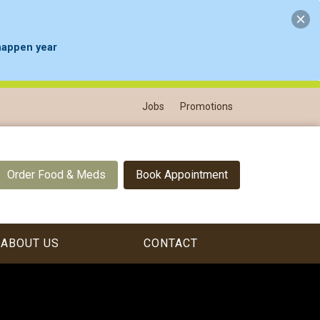
 happen year
Jobs
Promotions
Order Food & Meds
Book Appointment
ABOUT US
CONTACT