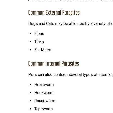
Common External Parasites
Dogs and Cats may be affected by a variety of ex
Fleas
Ticks
Ear Mites
Common Internal Parasites
Pets can also contract several types of internal 
Heartworm
Hookworm
Roundworm
Tapeworm