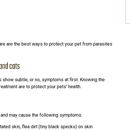
re are the best ways to protect your pet from parasites
 and cats
ts show subtle, or no, symptoms at first. Knowing the
atment are to protect your pets’ health.
kin and may cause the following symptoms:
ritated skin, flea dirt (tiny black specks) on skin