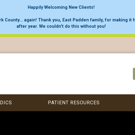
Happily Welcoming New Clients!
rk County... again! Thank you, East Padden family, for making it
after year. We couldn't do this without you!
DICS
PATIENT RESOURCES