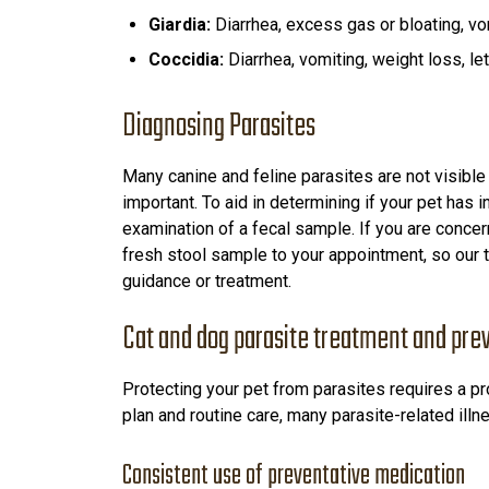
Giardia:
Diarrhea, excess gas or bloating, vo
Coccidia:
Diarrhea, vomiting, weight loss, let
Diagnosing Parasites
Many canine and feline parasites are not visible
important. To aid in determining if your pet has 
examination of a fecal sample. If you are concern
fresh stool sample to your appointment, so our
guidance or treatment.
Cat and dog parasite treatment and pre
Protecting your pet from parasites requires a pr
plan and routine care, many parasite-related ill
Consistent use of preventative medication