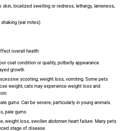
o skin, localized swelling or redness, lethargy, lameness,
d shaking (ear mites)
ffect overall health:
poor coat condition or quality, potbelly appearance
layed growth
xcessive scooting, weight loss, vomiting. Some pets
ose weight; cats may experience weight loss and
ion.
ale gums. Can be severe, particularly in young animals.
ss, pale gums
se, weight loss, swollen abdomen heart failure. Many pets
anced stage of disease.