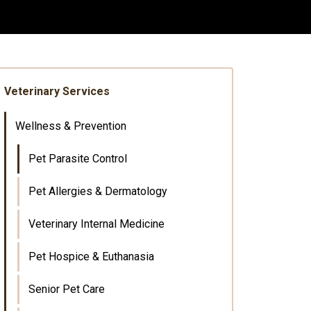
Veterinary Services
Wellness & Prevention
Pet Parasite Control
Pet Allergies & Dermatology
Veterinary Internal Medicine
Pet Hospice & Euthanasia
Senior Pet Care