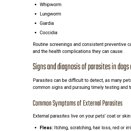
Whipworm
Lungworm
Giardia
Coccidia
Routine screenings and consistent preventive ca
and the health complications they can cause.
Signs and diagnosis of parasites in dogs
Parasites can be difficult to detect, as many pe
common signs and pursuing timely testing and tre
Common Symptoms of External Parasites
External parasites live on your pets’ coat or s
Fleas:
Itching, scratching, hair loss, red or ir