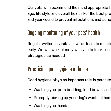
Our vets will recommend the most appropriate f
age, lifestyle and overall health. For the best p
and year-round to prevent infestations and seri
Ongoing monitoring of your pets’ health
Regular wellness visits allow our team to monit
early. We will work closely with you to track cha
strategies as needed.
Practicing good hygiene at home
Good hygiene plays an important role in parasi
Washing your pets bedding, food bowls, and 
Promptly picking up your dog’s waste at ho
Washing your hands