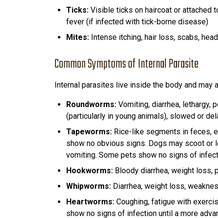
Ticks:
Visible ticks on haircoat or attached t
fever (if infected with tick-borne disease)
Mites:
Intense itching, hair loss, scabs, hea
Common Symptoms of Internal Parasite
Internal parasites live inside the body and may a
Roundworms:
Vomiting, diarrhea, lethargy, 
(particularly in young animals), slowed or de
Tapeworms:
Rice-like segments in feces, e
show no obvious signs. Dogs may scoot or l
vomiting. Some pets show no signs of infect
Hookworms:
Bloody diarrhea, weight loss, p
Whipworms:
Diarrhea, weight loss, weakne
Heartworms:
Coughing, fatigue with exerci
show no signs of infection until a more adv