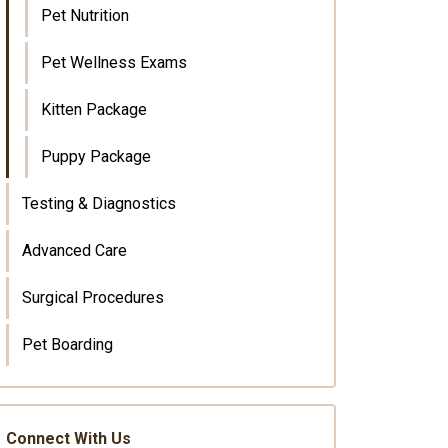
Pet Nutrition
Pet Wellness Exams
Kitten Package
Puppy Package
Testing & Diagnostics
Advanced Care
Surgical Procedures
Pet Boarding
Connect With Us