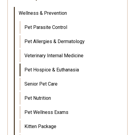
Wellness & Prevention
Pet Parasite Control
Pet Allergies & Dermatology
Veterinary Internal Medicine
Pet Hospice & Euthanasia
Senior Pet Care
Pet Nutrition
Pet Wellness Exams
Kitten Package