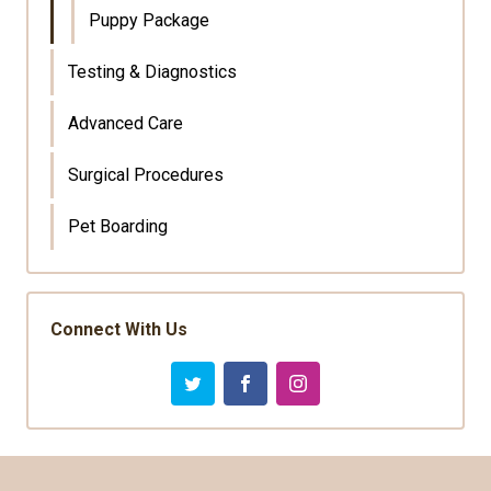
Puppy Package
Testing & Diagnostics
Advanced Care
Surgical Procedures
Pet Boarding
Connect With Us