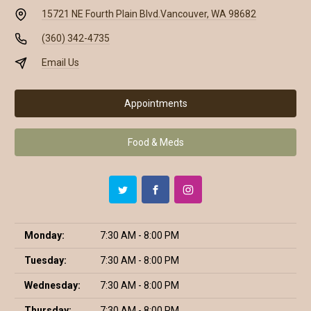
15721 NE Fourth Plain Blvd.
Vancouver, WA 98682
(360) 342-4735
Email Us
Appointments
Food & Meds
Monday:
7:30 AM - 8:00 PM
Tuesday:
7:30 AM - 8:00 PM
Wednesday:
7:30 AM - 8:00 PM
Thursday:
7:30 AM - 8:00 PM