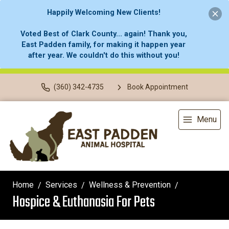
Happily Welcoming New Clients!
Voted Best of Clark County... again! Thank you,
East Padden family, for making it happen year
after year. We couldn't do this without you!
(360) 342-4735
Book Appointment
Menu
Home
Services
Wellness & Prevention
Hospice & Euthanasia For Pets