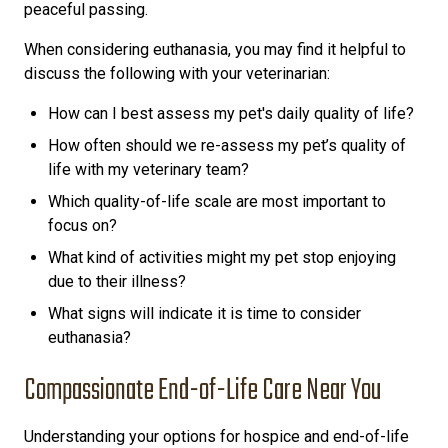
peaceful passing.
When considering euthanasia, you may find it helpful to
discuss the following with your veterinarian:
How can I best assess my pet's daily quality of life?
How often should we re-assess my pet’s quality of
life with my veterinary team?
Which quality-of-life scale are most important to
focus on?
What kind of activities might my pet stop enjoying
due to their illness?
What signs will indicate it is time to consider
euthanasia?
Compassionate End-of-Life Care Near You
Understanding your options for hospice and end-of-life