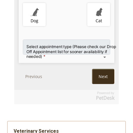
Powered by
PetDesk
Veterinary Services