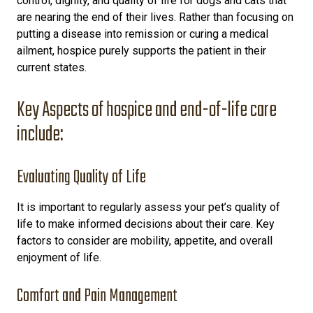
control, dignity, and quality of life for dogs and cats that
are nearing the end of their lives. Rather than focusing on
putting a disease into remission or curing a medical
ailment, hospice purely supports the patient in their
current states.
Key Aspects of hospice and end-of-life care
include:
Evaluating Quality of Life
It is important to regularly assess your pet’s quality of
life to make informed decisions about their care. Key
factors to consider are mobility, appetite, and overall
enjoyment of life.
Comfort and Pain Management