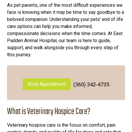
As pet parents, one of the most difficult experiences we
face is knowing when it may be time to say goodbye to a
beloved companion. Understanding your pets' end of life
care options can help you make informed,
compassionate decisions when the time comes. At East
Padden Animal Hospital, our team is here to guide,
support, and walk alongside you through every step of
this journey.
Book Appointment
(360) 342-4735
What is Veterinary Hospice Care?
Veterinary hospice care is the focus on comfort, pain