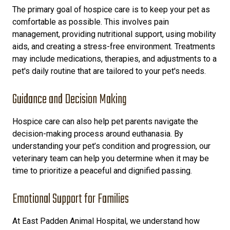
The primary goal of hospice care is to keep your pet as
comfortable as possible. This involves pain
management, providing nutritional support, using mobility
aids, and creating a stress-free environment. Treatments
may include medications, therapies, and adjustments to a
pet's daily routine
that are tailored to your pet's needs.
Guidance and Decision Making
Hospice care can also help pet parents navigate the
decision-making process around euthanasia. By
understanding your pet’s condition and progression, our
veterinary team can help you determine when it may be
time to prioritize a peaceful and dignified passing.
Emotional Support for Families
At East Padden Animal Hospital, we understand how