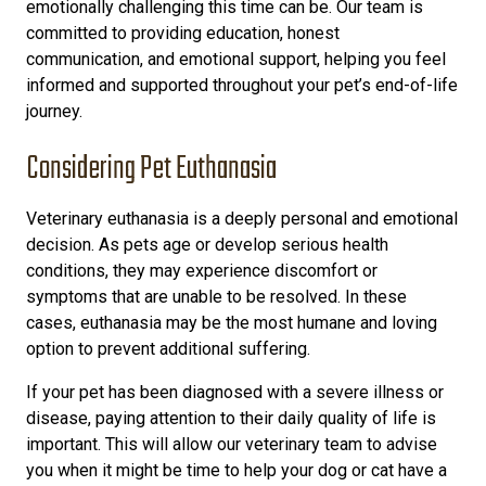
emotionally challenging this time can be. Our team is
committed to providing education, honest
communication, and emotional support, helping you feel
informed and supported throughout your pet’s end-of-life
journey.
Considering Pet Euthanasia
Veterinary euthanasia is a deeply personal and emotional
decision. As pets age or develop serious health
conditions, they may experience discomfort or
symptoms that are unable to be resolved. In these
cases, euthanasia may be the most humane and loving
option to prevent additional suffering.
If your pet has been diagnosed with a severe illness or
disease, paying attention to their daily quality of life is
important. This will allow our veterinary team to advise
you when it might be time to help your dog or cat have a