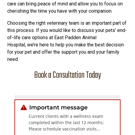
care can bring peace of mind and allow you to focus on
cherishing the time you have with your companion.
Choosing the right veterinary team is an important part of
this process. If you would like to discuss your pets’ end-
of-life care options at East Padden Animal
Hospital, we’re here to help you make the best decision
for your pet and offer the support you and your family
need.
Book a Consultation Today