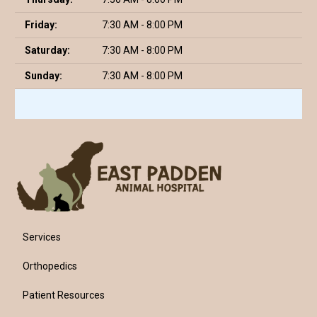
Friday:
7:30 AM - 8:00 PM
Saturday:
7:30 AM - 8:00 PM
Sunday:
7:30 AM - 8:00 PM
Services
Orthopedics
Patient Resources