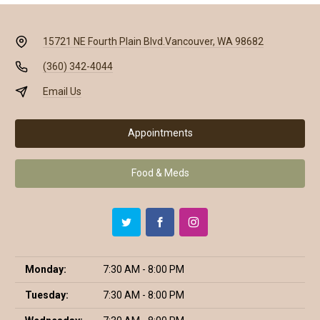
15721 NE Fourth Plain Blvd.
Vancouver, WA 98682
(360) 342-4044
Email Us
Appointments
Food & Meds
Monday:
7:30 AM - 8:00 PM
Tuesday:
7:30 AM - 8:00 PM