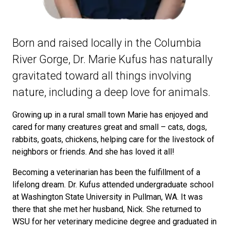
Born and raised locally in the Columbia
River Gorge, Dr. Marie Kufus has naturally
gravitated toward all things involving
nature, including a deep love for animals.
Growing up in a rural small town Marie has enjoyed and
cared for many creatures great and small – cats, dogs,
rabbits, goats, chickens, helping care for the livestock of
neighbors or friends. And she has loved it all!
Becoming a veterinarian has been the fulfillment of a
lifelong dream. Dr. Kufus attended undergraduate school
at Washington State University in Pullman, WA. It was
there that she met her husband, Nick. She returned to
WSU for her veterinary medicine degree and graduated in