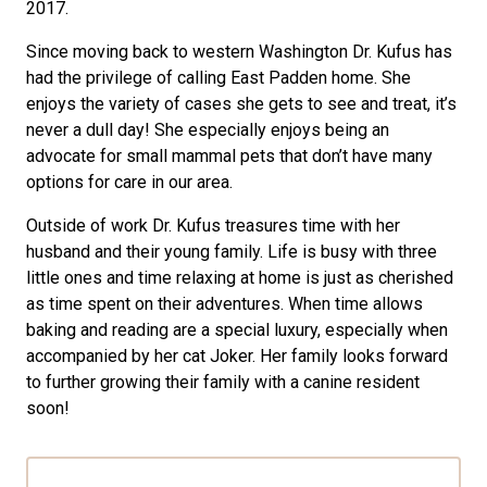
2017.
Since moving back to western Washington Dr. Kufus has
had the privilege of calling East Padden home. She
enjoys the variety of cases she gets to see and treat, it’s
never a dull day! She especially enjoys being an
advocate for small mammal pets that don’t have many
options for care in our area.
Outside of work Dr. Kufus treasures time with her
husband and their young family. Life is busy with three
little ones and time relaxing at home is just as cherished
as time spent on their adventures. When time allows
baking and reading are a special luxury, especially when
accompanied by her cat Joker. Her family looks forward
to further growing their family with a canine resident
soon!