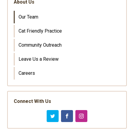
About Us
Our Team
Cat Friendly Practice
Community Outreach
Leave Us a Review
Careers
Connect With Us