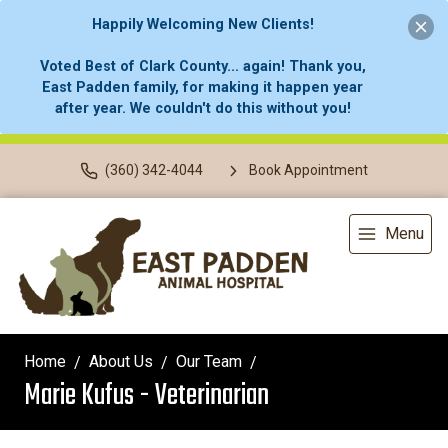
Happily Welcoming New Clients!
Voted Best of Clark County... again! Thank you,
East Padden family, for making it happen year
after year. We couldn't do this without you!
(360) 342-4044
Book Appointment
Menu
Home
About Us
Our Team
Marie Kufus - Veterinarian