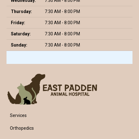
Wednesday:
7:30 AM - 8:00 PM
Thursday:
7:30 AM - 8:00 PM
Friday:
7:30 AM - 8:00 PM
Saturday:
7:30 AM - 8:00 PM
Sunday:
7:30 AM - 8:00 PM
Services
Orthopedics